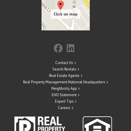
Contact Us
Search Rentals
Real Estate Agents
Real Property Management National Headquarters
Neighborly App
EHO Statement
Expert Tips
Careers