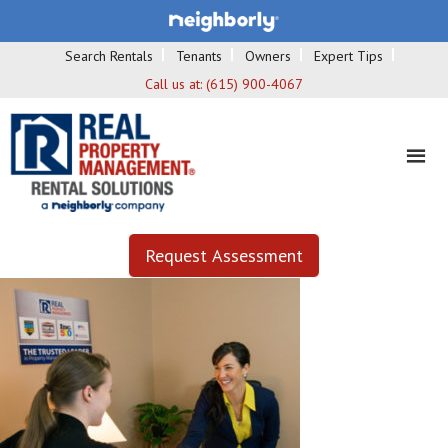
Search Rentals
Tenants
Owners
Expert Tips
Call us at:
(615) 900-4067
Request Assessment