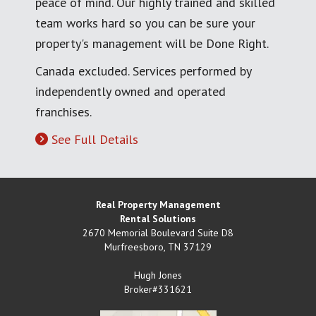
peace of mind. Our highly trained and skilled
team works hard so you can be sure your
property's management will be Done Right.
Canada excluded. Services performed by
independently owned and operated
franchises.
See Full Details
Real Property Management
Rental Solutions
2670 Memorial Boulevard Suite D8
Murfreesboro
,
TN
37129
Hugh Jones
Broker#331621