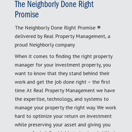
The Neighborly Done Right
Promise
The Neighborly Done Right Promise ®
delivered by Real Property Management, a
proud Neighborly company
When it comes to finding the right property
manager for your investment property, you
want to know that they stand behind their
work and get the job done right – the first
time. At Real Property Management we have
the expertise, technology, and systems to
manage your property the right way. We work
hard to optimize your return on investment
while preserving your asset and giving you