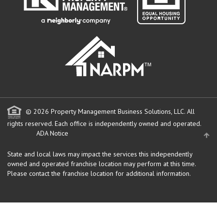
© 2026 Property Management Business Solutions, LLC. All
rights reserved.
Each office is independently owned and operated.
ADA Notice
State and local laws may impact the services this independently
owned and operated franchise location may perform at this time.
Please contact the franchise location for additional information.