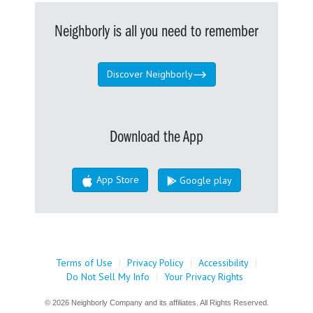
Neighborly is all you need to remember
Discover Neighborly
Download the App
App Store
Google play
Terms of Use
|
Privacy Policy
|
Accessibility
|
Do Not Sell My Info
|
Your Privacy Rights
© 2026 Neighborly Company and its affiliates. All Rights Reserved.