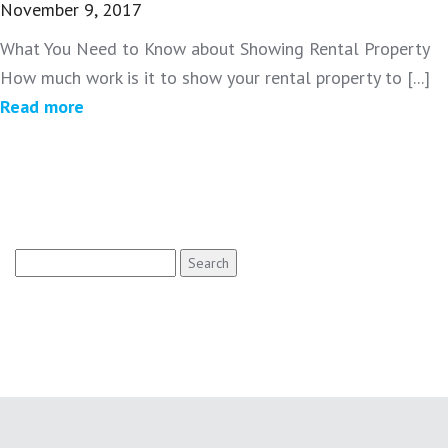
November 9, 2017
What You Need to Know about Showing Rental Property
How much work is it to show your rental property to [...]
Read more
Search
for: