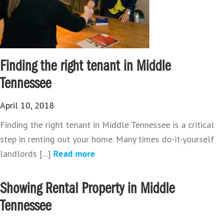
Finding the right tenant in Middle
Tennessee
April 10, 2018
Finding the right tenant in Middle Tennessee is a critical
step in renting out your home. Many times do-it-yourself
landlords [...]
Read more
Showing Rental Property in Middle
Tennessee