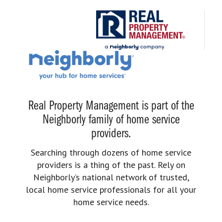
Real Property Management is part of the
Neighborly family of home service
providers.
Searching through dozens of home service
providers is a thing of the past. Rely on
Neighborly’s national network of trusted,
local home service professionals for all your
home service needs.